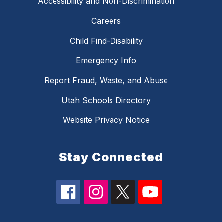
Accessibility and Non-Discrimination
Careers
Child Find-Disability
Emergency Info
Report Fraud, Waste, and Abuse
Utah Schools Directory
Website Privacy Notice
Stay Connected