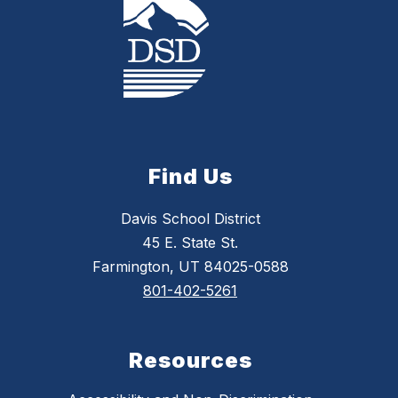
Find Us
Davis School District
45 E. State St.
Farmington, UT 84025-0588
801-402-5261
Resources